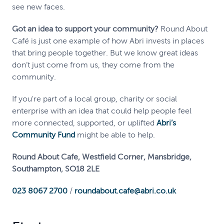
see new faces.
Got an idea to support your community?
Round About
Café is just one example of how Abri invests in places
that bring people together. But we know great ideas
don’t just come from us, they come from the
community.
If you're part of a local group, charity or social
enterprise with an idea that could help people feel
more connected, supported, or uplifted
Abri’s
Community Fund
might be able to help.
Round About Cafe, Westfield Corner, Mansbridge,
Southampton, SO18 2LE
023 8067 2700
/
roundabout.cafe@abri.co.uk