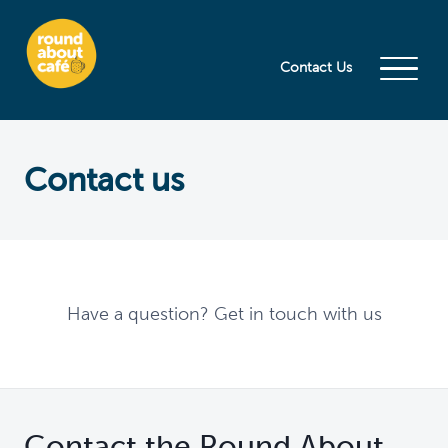
Contact Us
Contact us
Have a question? Get in touch with us
Contact the Round About