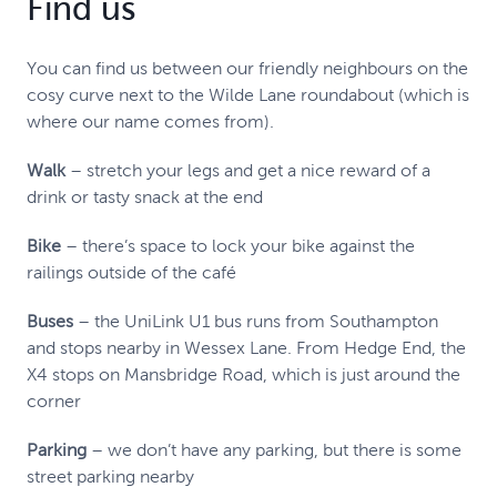
Find us
You can find us between our friendly neighbours on the
cosy curve next to the Wilde Lane roundabout (which is
where our name comes from).
Walk
– stretch your legs and get a nice reward of a
drink or tasty snack at the end
Bike
– there’s space to lock your bike against the
railings outside of the café
Buses
– the UniLink U1 bus runs from Southampton
and stops nearby in Wessex Lane. From Hedge End, the
X4 stops on Mansbridge Road, which is just around the
corner
Parking
– we don’t have any parking, but there is some
street parking nearby