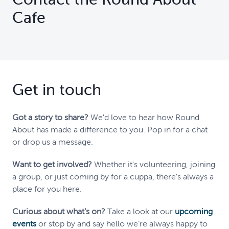
Cafe
Get in touch
Got a story to share?
We'd love to hear how Round
About has made a difference to you. Pop in for a chat
or drop us a message.
Want to get involved?
Whether it's volunteering, joining
a group, or just coming by for a cuppa, there's always a
place for you here.
Curious about what’s on?
Take a look at our
upcoming
events
or stop by and say hello we’re always happy to