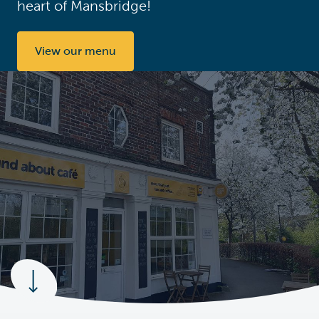
heart of Mansbridge!
View our menu