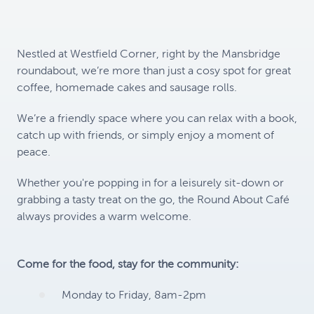
Nestled at Westfield Corner, right by the Mansbridge
roundabout, we’re more than just a cosy spot for great
coffee, homemade cakes and sausage rolls.
We’re a friendly space where you can relax with a book,
catch up with friends, or simply enjoy a moment of
peace.
Whether you're popping in for a leisurely sit-down or
grabbing a tasty treat on the go, the Round About Café
always provides a warm welcome.
Come for the food, stay for the community:
Monday to Friday, 8am-2pm