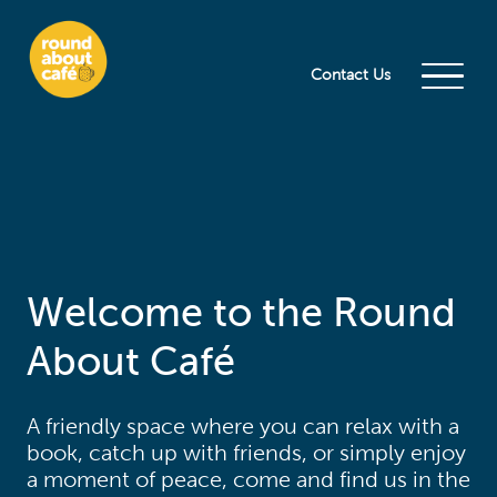
Contact Us
Welcome to the Round
About Café
A friendly space where you can relax with a
book, catch up with friends, or simply enjoy
a moment of peace, come and find us in the