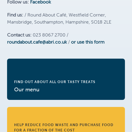
Follow us:
Facebook
Find us:
/ Round About Café, Westfield Corner,
Mansbridge, Southampton, Hampshire, SO18 2LE
Contact us:
023 8067 2700 /
roundabout.cafe@abri.co.uk
/
or use this form
FIND OUT ABOUT ALL OUR TASTY TREATS
Our menu
HELP REDUCE FOOD WASTE AND PURCHASE FOOD
FOR A FRACTION OF THE COST