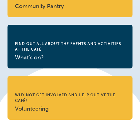
Community Pantry
FIND OUT ALL ABOUT THE EVENTS AND ACTIVITIES
AT THE CAFÉ
What's on?
WHY NOT GET INVOLVED AND HELP OUT AT THE
CAFÉ!
Volunteering